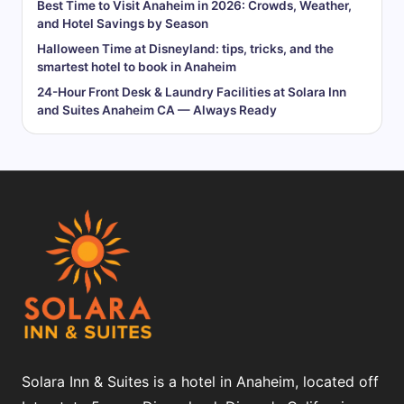
Best Time to Visit Anaheim in 2026: Crowds, Weather,
and Hotel Savings by Season
Halloween Time at Disneyland: tips, tricks, and the
smartest hotel to book in Anaheim
24-Hour Front Desk & Laundry Facilities at Solara Inn
and Suites Anaheim CA — Always Ready
Solara Inn & Suites is a hotel in Anaheim, located off