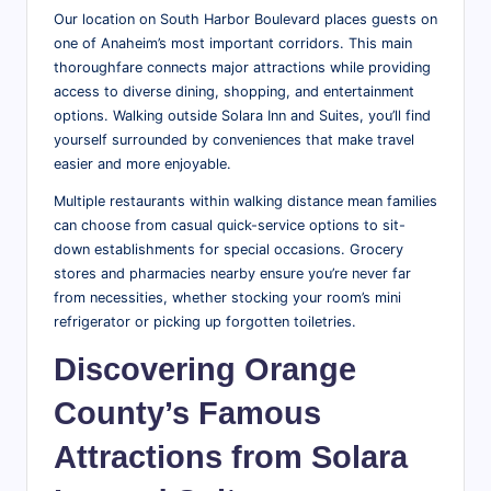
Our location on South Harbor Boulevard places guests on
one of Anaheim’s most important corridors. This main
thoroughfare connects major attractions while providing
access to diverse dining, shopping, and entertainment
options. Walking outside Solara Inn and Suites, you’ll find
yourself surrounded by conveniences that make travel
easier and more enjoyable.
Multiple restaurants within walking distance mean families
can choose from casual quick-service options to sit-
down establishments for special occasions. Grocery
stores and pharmacies nearby ensure you’re never far
from necessities, whether stocking your room’s mini
refrigerator or picking up forgotten toiletries.
Discovering Orange
County’s Famous
Attractions from Solara