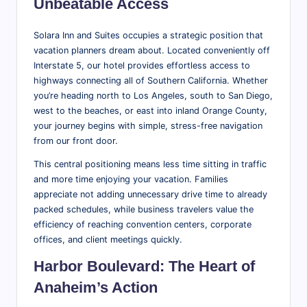
Unbeatable Access
Solara Inn and Suites occupies a strategic position that
vacation planners dream about. Located conveniently off
Interstate 5, our hotel provides effortless access to
highways connecting all of Southern California. Whether
you’re heading north to Los Angeles, south to San Diego,
west to the beaches, or east into inland Orange County,
your journey begins with simple, stress-free navigation
from our front door.
This central positioning means less time sitting in traffic
and more time enjoying your vacation. Families
appreciate not adding unnecessary drive time to already
packed schedules, while business travelers value the
efficiency of reaching convention centers, corporate
offices, and client meetings quickly.
Harbor Boulevard: The Heart of
Anaheim’s Action