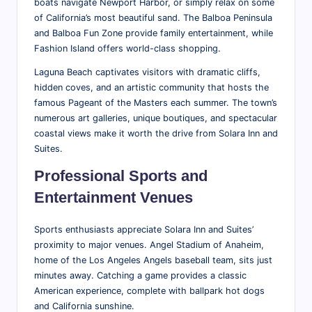
boats navigate Newport Harbor, or simply relax on some
of California’s most beautiful sand. The Balboa Peninsula
and Balboa Fun Zone provide family entertainment, while
Fashion Island offers world-class shopping.
Laguna Beach captivates visitors with dramatic cliffs,
hidden coves, and an artistic community that hosts the
famous Pageant of the Masters each summer. The town’s
numerous art galleries, unique boutiques, and spectacular
coastal views make it worth the drive from Solara Inn and
Suites.
Professional Sports and
Entertainment Venues
Sports enthusiasts appreciate Solara Inn and Suites’
proximity to major venues. Angel Stadium of Anaheim,
home of the Los Angeles Angels baseball team, sits just
minutes away. Catching a game provides a classic
American experience, complete with ballpark hot dogs
and California sunshine.