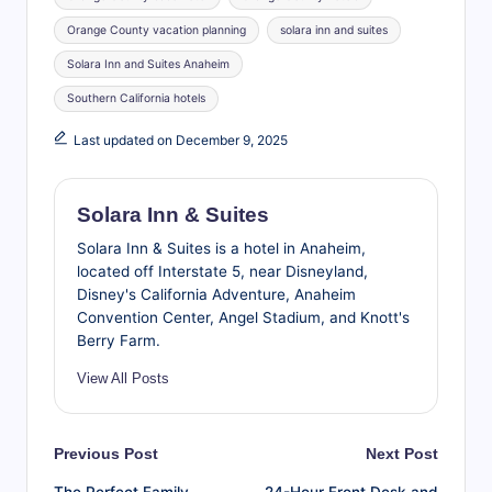
Orange County vacation planning
solara inn and suites
Solara Inn and Suites Anaheim
Southern California hotels
Last updated on December 9, 2025
Solara Inn & Suites
Solara Inn & Suites is a hotel in Anaheim,
located off Interstate 5, near Disneyland,
Disney's California Adventure, Anaheim
Convention Center, Angel Stadium, and Knott's
Berry Farm.
View All Posts
Post
Previous Post
Next Post