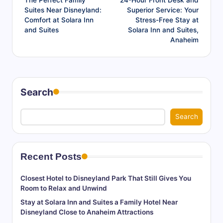
The Perfect Family
24-Hour Front Desk and
navigation
Suites Near Disneyland:
Superior Service: Your
Comfort at Solara Inn
Stress-Free Stay at
and Suites
Solara Inn and Suites,
Anaheim
Search
Search
Recent Posts
Closest Hotel to Disneyland Park That Still Gives You
Room to Relax and Unwind
Stay at Solara Inn and Suites a Family Hotel Near
Disneyland Close to Anaheim Attractions