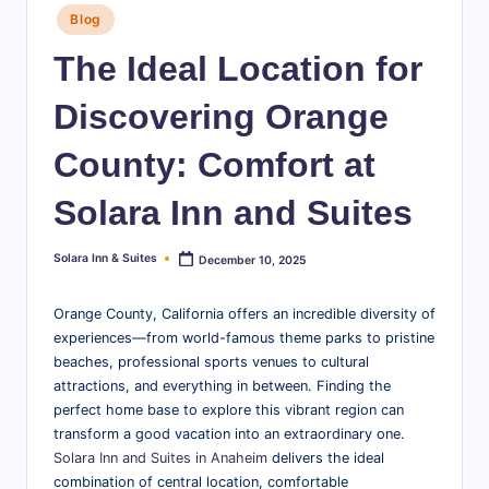
Posted
S
Blog
in
u
The Ideal Location for
it
Discovering Orange
e
County: Comfort at
s
-
Solara Inn and Suites
B
Solara Inn & Suites
December 10, 2025
Posted
l
by
o
Orange County, California offers an incredible diversity of
experiences—from world-famous theme parks to pristine
g
beaches, professional sports venues to cultural
attractions, and everything in between. Finding the
perfect home base to explore this vibrant region can
transform a good vacation into an extraordinary one.
Solara Inn and Suites in Anaheim
delivers the ideal
combination of central location, comfortable