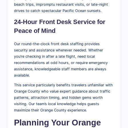
beach trips, impromptu restaurant visits, or late-night
drives to catch spectacular Pacific Ocean sunsets.
24-Hour Front Desk Service for
Peace of Mind
Our round-the-clock front desk staffing provides
security and assistance whenever needed. Whether
you’re checking in after a late flight, need local
recommendations at odd hours, or require emergency
assistance, knowledgeable staff members are always
available.
This service particularly benefits travelers unfamiliar with
Orange County who value expert guidance about traffic
patterns, attraction timing, and hidden gems worth
visiting. Our team’s local knowledge helps guests
maximize their Orange County experience.
Planning Your Orange