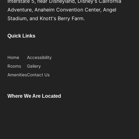
Interstate 5, near Disneyland, Disney's California
Adventure, Anaheim Convention Center, Angel
Stadium, and Knott's Berry Farm.
Quick Links
Home
Accessibility
Rooms
Gallery
Amenities
Contact Us
Where We Are Located