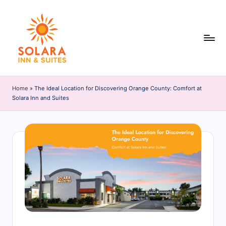
Skip
to
content
S
o
Home
»
The Ideal Location for Discovering Orange County: Comfort at
Solara Inn and Suites
l
a
r
a
I
n
n
&