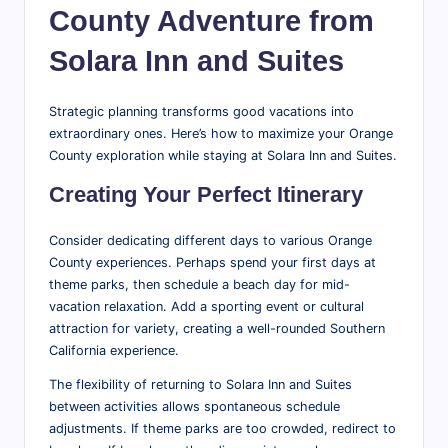
County Adventure from
Solara Inn and Suites
Strategic planning transforms good vacations into
extraordinary ones. Here’s how to maximize your Orange
County exploration while staying at Solara Inn and Suites.
Creating Your Perfect Itinerary
Consider dedicating different days to various Orange
County experiences. Perhaps spend your first days at
theme parks, then schedule a beach day for mid-
vacation relaxation. Add a sporting event or cultural
attraction for variety, creating a well-rounded Southern
California experience.
The flexibility of returning to Solara Inn and Suites
between activities allows spontaneous schedule
adjustments. If theme parks are too crowded, redirect to