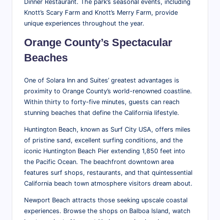
Dinner Restaurant. The park’s seasonal events, including
Knott’s Scary Farm and Knott’s Merry Farm, provide
unique experiences throughout the year.
Orange County’s Spectacular
Beaches
One of Solara Inn and Suites’ greatest advantages is
proximity to Orange County’s world-renowned coastline.
Within thirty to forty-five minutes, guests can reach
stunning beaches that define the California lifestyle.
Huntington Beach, known as Surf City USA, offers miles
of pristine sand, excellent surfing conditions, and the
iconic Huntington Beach Pier extending 1,850 feet into
the Pacific Ocean. The beachfront downtown area
features surf shops, restaurants, and that quintessential
California beach town atmosphere visitors dream about.
Newport Beach attracts those seeking upscale coastal
experiences. Browse the shops on Balboa Island, watch