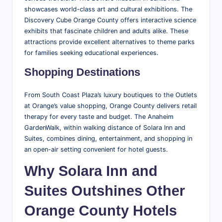
showcases world-class art and cultural exhibitions. The
Discovery Cube Orange County offers interactive science
exhibits that fascinate children and adults alike. These
attractions provide excellent alternatives to theme parks
for families seeking educational experiences.
Shopping Destinations
From South Coast Plaza’s luxury boutiques to the Outlets
at Orange’s value shopping, Orange County delivers retail
therapy for every taste and budget. The Anaheim
GardenWalk, within walking distance of Solara Inn and
Suites, combines dining, entertainment, and shopping in
an open-air setting convenient for hotel guests.
Why Solara Inn and
Suites Outshines Other
Orange County Hotels