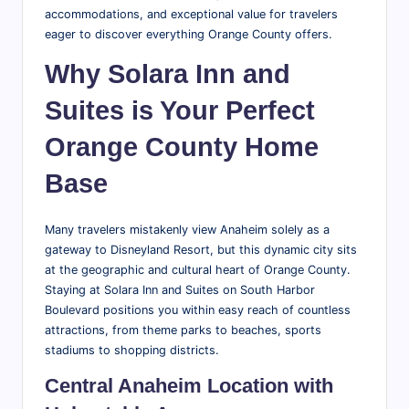
accommodations, and exceptional value for travelers
eager to discover everything Orange County offers.
Why Solara Inn and
Suites is Your Perfect
Orange County Home
Base
Many travelers mistakenly view Anaheim solely as a
gateway to Disneyland Resort, but this dynamic city sits
at the geographic and cultural heart of Orange County.
Staying at Solara Inn and Suites on South Harbor
Boulevard positions you within easy reach of countless
attractions, from theme parks to beaches, sports
stadiums to shopping districts.
Central Anaheim Location with