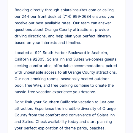
Booking directly through solarainnsuites.com or calling
our 24-hour front desk at (714) 999-0684 ensures you
receive our best available rates. Our team can answer
questions about Orange County attractions, provide
driving directions, and help plan your perfect itinerary
based on your interests and timeline.
Located at 921 South Harbor Boulevard in Anaheim,
California 92805, Solara Inn and Suites welcomes guests
seeking comfortable, affordable accommodations paired
with unbeatable access to all Orange County attractions.
Our non-smoking rooms, seasonally heated outdoor
pool, free WiFi, and free parking combine to create the
hassle-free vacation experience you deserve.
Don’t limit your Southern California vacation to just one
attraction. Experience the incredible diversity of Orange
County from the comfort and convenience of Solara Inn
and Suites. Check availability today and start planning
your perfect exploration of theme parks, beaches,