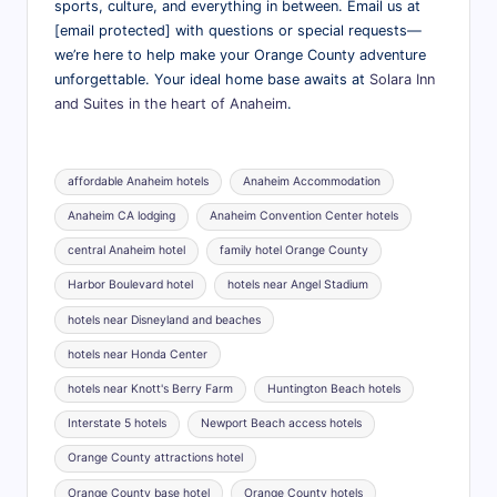
sports, culture, and everything in between. Email us at
[email protected] with questions or special requests—
we’re here to help make your Orange County adventure
unforgettable. Your ideal home base awaits at
Solara Inn
and Suites in the heart of Anaheim
.
Tags:
affordable Anaheim hotels
Anaheim Accommodation
Anaheim CA lodging
Anaheim Convention Center hotels
central Anaheim hotel
family hotel Orange County
Harbor Boulevard hotel
hotels near Angel Stadium
hotels near Disneyland and beaches
hotels near Honda Center
hotels near Knott's Berry Farm
Huntington Beach hotels
Interstate 5 hotels
Newport Beach access hotels
Orange County attractions hotel
Orange County base hotel
Orange County hotels