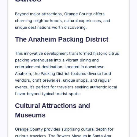
Beyond major attractions, Orange County offers
charming neighborhoods, cultural experiences, and
unique destinations worth discovering.
The Anaheim Packing District
This innovative development transformed historic citrus
packing warehouses into a vibrant dining and
entertainment destination. Located in downtown
Anaheim, the Packing District features diverse food
vendors, craft breweries, unique shops, and regular
events. It’s perfect for travelers seeking authentic local
flavor beyond typical tourist spots.
Cultural Attractions and
Museums
Orange County provides surprising cultural depth for
curious travelers. The Bowers Museum in Santa Ana