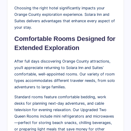
Choosing the right hotel significantly impacts your
Orange County exploration experience. Solara Inn and
Suites delivers advantages that enhance every aspect of
your stay.
Comfortable Rooms
Designed for
Extended Exploration
After full days discovering Orange County attractions,
you’ll appreciate returning to Solara Inn and Suites’
comfortable, well-appointed rooms. Our variety of room
types accommodates different traveler needs, from solo
adventurers to large families.
Standard rooms feature comfortable bedding, work
desks for planning next-day adventures, and cable
television for evening relaxation. Our Upgraded Two
Queen Rooms include mini refrigerators and microwaves
—perfect for storing beach snacks, chilling beverages,
or preparing light meals that save money for other