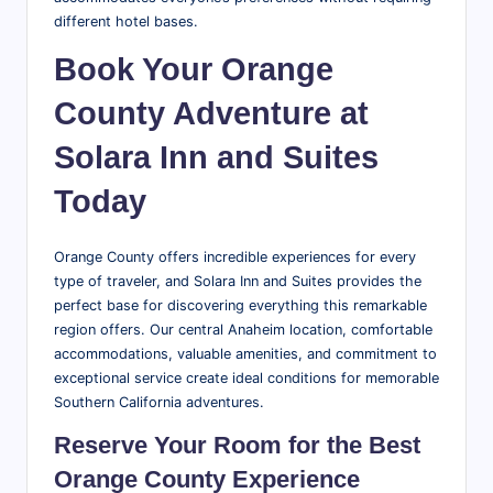
different hotel bases.
Book Your Orange
County Adventure at
Solara Inn and Suites
Today
Orange County offers incredible experiences for every
type of traveler, and Solara Inn and Suites provides the
perfect base for discovering everything this remarkable
region offers. Our central Anaheim location, comfortable
accommodations, valuable amenities, and commitment to
exceptional service create ideal conditions for memorable
Southern California adventures.
Reserve Your Room for the Best
Orange County Experience