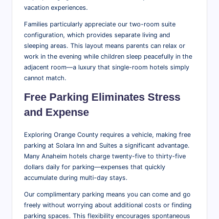
vacation experiences.
Families particularly appreciate our two-room suite
configuration, which provides separate living and
sleeping areas. This layout means parents can relax or
work in the evening while children sleep peacefully in the
adjacent room—a luxury that single-room hotels simply
cannot match.
Free Parking Eliminates Stress
and Expense
Exploring Orange County requires a vehicle, making free
parking at Solara Inn and Suites a significant advantage.
Many Anaheim hotels charge twenty-five to thirty-five
dollars daily for parking—expenses that quickly
accumulate during multi-day stays.
Our complimentary parking means you can come and go
freely without worrying about additional costs or finding
parking spaces. This flexibility encourages spontaneous