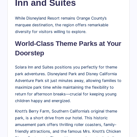
Inn and Suites
While Disneyland Resort remains Orange County’s
marquee destination, the region offers remarkable
diversity for visitors willing to explore.
World-Class Theme Parks at Your
Doorstep
Solara Inn and Suites positions you perfectly for theme
park adventures. Disneyland Park and Disney California
Adventure Park sit just minutes away, allowing families to
maximize park time while maintaining the flexibility to
return for afternoon breaks—crucial for keeping young
children happy and energized.
Knott’s Berry Farm, Southern California’s original theme
park, is a short drive from our hotel. This historic
amusement park offers thrilling roller coasters, family-
friendly attractions, and the famous Mrs. Knott’s Chicken