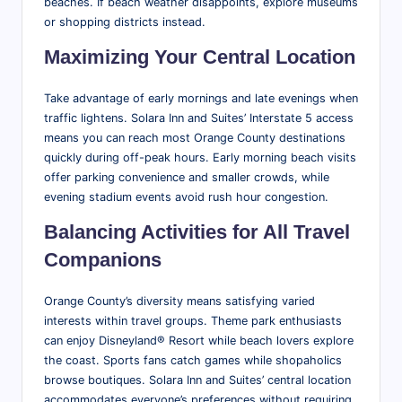
beaches. If beach weather disappoints, explore museums
or shopping districts instead.
Maximizing Your Central Location
Take advantage of early mornings and late evenings when
traffic lightens. Solara Inn and Suites’ Interstate 5 access
means you can reach most Orange County destinations
quickly during off-peak hours. Early morning beach visits
offer parking convenience and smaller crowds, while
evening stadium events avoid rush hour congestion.
Balancing Activities for All Travel
Companions
Orange County’s diversity means satisfying varied
interests within travel groups. Theme park enthusiasts
can enjoy Disneyland® Resort while beach lovers explore
the coast. Sports fans catch games while shopaholics
browse boutiques. Solara Inn and Suites’ central location
accommodates everyone’s preferences without requiring