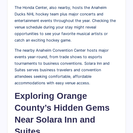
The Honda Center, also nearby, hosts the Anaheim
Ducks NHL hockey team plus major concerts and
entertainment events throughout the year. Checking the
venue schedule during your stay might reveal
opportunities to see your favorite musical artists or
catch an exciting hockey game.
The nearby Anaheim Convention Center hosts major
events year-round, from trade shows to esports
tournaments to business conventions. Solara Inn and
Suites serves business travelers and convention
attendees seeking comfortable, affordable
accommodations with easy venue access.
Exploring Orange
County’s Hidden Gems
Near Solara Inn and
Suites