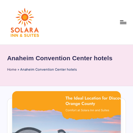
Skip
to
content
S
o
Anaheim Convention Center hotels
l
Home
a
»
Anaheim Convention Center hotels
r
a
I
n
n
&