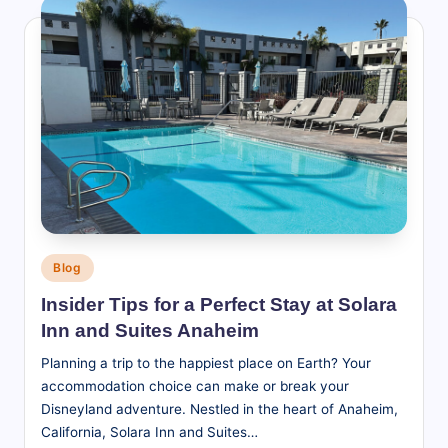
Posted
Blog
in
Insider Tips for a Perfect Stay at Solara
Inn and Suites Anaheim
Planning a trip to the happiest place on Earth? Your
accommodation choice can make or break your
Disneyland adventure. Nestled in the heart of Anaheim,
California, Solara Inn and Suites…