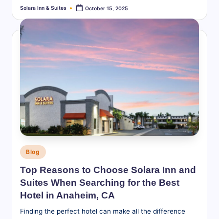
Solara Inn & Suites
October 15, 2025
Posted
by
Posted
Blog
in
Top Reasons to Choose Solara Inn and
Suites When Searching for the Best
Hotel in Anaheim, CA
Finding the perfect hotel can make all the difference