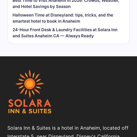
Best Time to Visit Anaheim in 2026: Crowds, Weather,
and Hotel Savings by Season
Halloween Time at Disneyland: tips, tricks, and the
smartest hotel to book in Anaheim
24-Hour Front Desk & Laundry Facilities at Solara Inn
and Suites Anaheim CA — Always Ready
Solara Inn & Suites is a hotel in Anaheim, located off
Interstate 5, near Disneyland, Disney's California