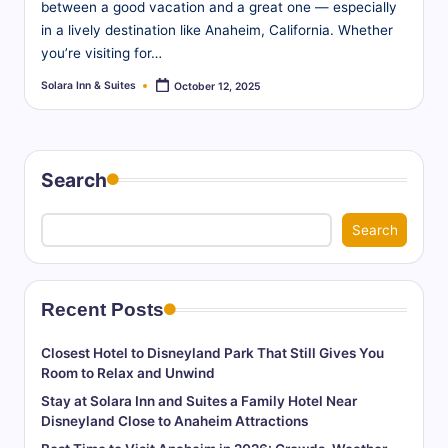
between a good vacation and a great one — especially
in a lively destination like Anaheim, California. Whether
you’re visiting for…
Solara Inn & Suites
October 12, 2025
Posted
by
Search
Search
Recent Posts
Closest Hotel to Disneyland Park That Still Gives You
Room to Relax and Unwind
Stay at Solara Inn and Suites a Family Hotel Near
Disneyland Close to Anaheim Attractions