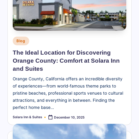
S
u
it
e
Posted
Blog
s
in
The Ideal Location for Discovering
-
Orange County: Comfort at Solara Inn
B
and Suites
l
Orange County, California offers an incredible diversity
of experiences—from world-famous theme parks to
o
pristine beaches, professional sports venues to cultural
g
attractions, and everything in between. Finding the
perfect home base…
Solara Inn & Suites
December 10, 2025
Posted
by