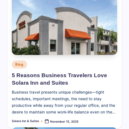
Posted
Blog
in
5 Reasons Business Travelers Love
Solara Inn and Suites
Business travel presents unique challenges—tight
schedules, important meetings, the need to stay
productive while away from your regular office, and the
desire to maintain some work-life balance even on the…
Solara Inn & Suites
November 15, 2025
Posted
by