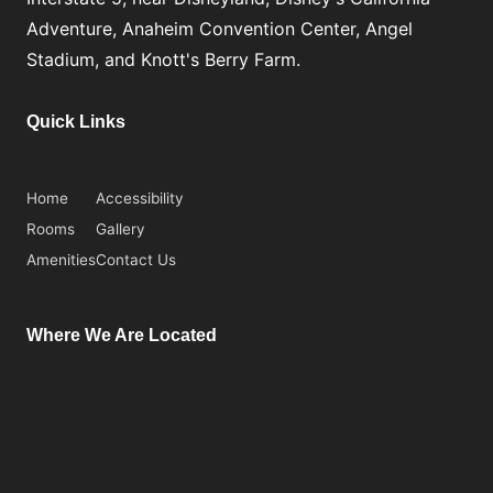
Adventure, Anaheim Convention Center, Angel
Stadium, and Knott's Berry Farm.
Quick Links
Home
Accessibility
Rooms
Gallery
Amenities
Contact Us
Where We Are Located