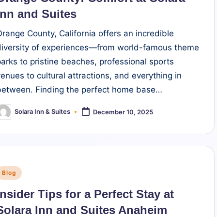
Inn and Suites
Orange County, California offers an incredible
diversity of experiences—from world-famous theme
parks to pristine beaches, professional sports
venues to cultural attractions, and everything in
between. Finding the perfect home base…
Solara Inn & Suites
December 10, 2025
osted
y
Posted
Blog
n
Insider Tips for a Perfect Stay at
Solara Inn and Suites Anaheim