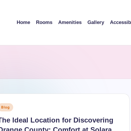
Home
Rooms
Amenities
Gallery
Accessibi
Posted
Blog
n
The Ideal Location for Discovering
Orange County: Comfort at Solara