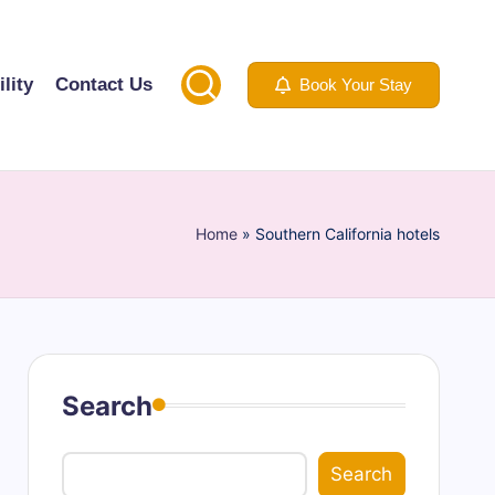
lity
Contact Us
Book Your Stay
Home
»
Southern California hotels
Search
Search