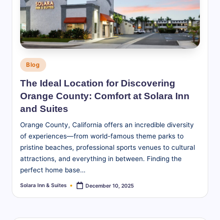
S
u
it
e
Posted
Blog
s
in
The Ideal Location for Discovering
-
Orange County: Comfort at Solara Inn
B
and Suites
l
Orange County, California offers an incredible diversity
of experiences—from world-famous theme parks to
o
pristine beaches, professional sports venues to cultural
g
attractions, and everything in between. Finding the
perfect home base…
Solara Inn & Suites
December 10, 2025
Posted
by