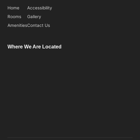
Home
Accessibility
Rooms
Gallery
Amenities
Contact Us
Where We Are Located