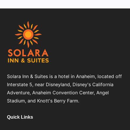
Solara Inn & Suites is a hotel in Anaheim, located off
Interstate 5, near Disneyland, Disney's California
Adventure, Anaheim Convention Center, Angel
Stadium, and Knott's Berry Farm.
Quick Links