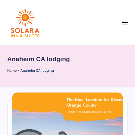
Skip
to
content
S
o
Anaheim CA lodging
l
Home
a
»
Anaheim CA lodging
r
a
I
n
n
&