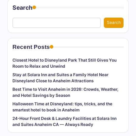
Search
Search
Recent Posts
Closest Hotel to Disneyland Park That Still Gives You
Room to Relax and Unwind
Stay at Solara Inn and Suites a Family Hotel Near
Disneyland Close to Anaheim Attractions
Best Time to Visit Anaheim in 2026: Crowds, Weather,
and Hotel Savings by Season
Halloween Time at Disneyland: tips, tricks, and the
smartest hotel to book in Anaheim
24-Hour Front Desk & Laundry Facilities at Solara Inn
and Suites Anaheim CA — Always Ready