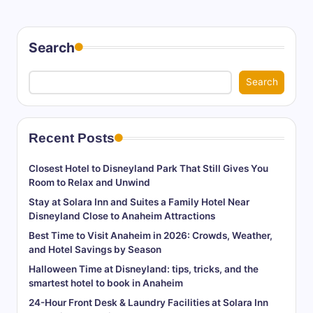
Search
Search
Recent Posts
Closest Hotel to Disneyland Park That Still Gives You
Room to Relax and Unwind
Stay at Solara Inn and Suites a Family Hotel Near
Disneyland Close to Anaheim Attractions
Best Time to Visit Anaheim in 2026: Crowds, Weather,
and Hotel Savings by Season
Halloween Time at Disneyland: tips, tricks, and the
smartest hotel to book in Anaheim
24-Hour Front Desk & Laundry Facilities at Solara Inn