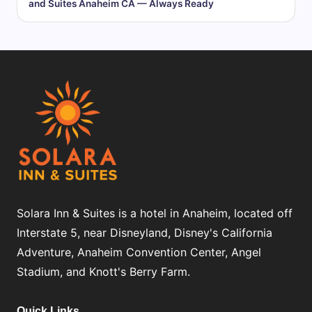
and Suites Anaheim CA — Always Ready
Solara Inn & Suites is a hotel in Anaheim, located off
Interstate 5, near Disneyland, Disney's California
Adventure, Anaheim Convention Center, Angel
Stadium, and Knott's Berry Farm.
Quick Links