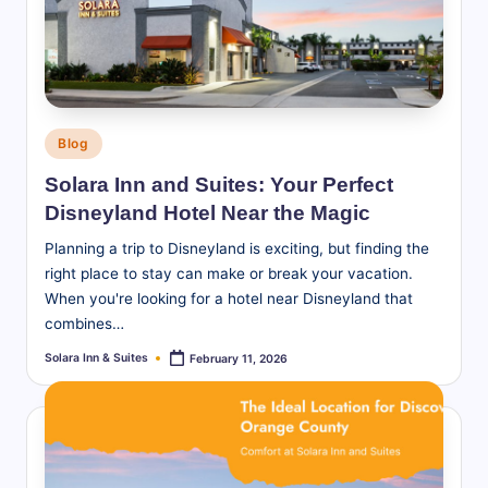
S
u
it
e
Posted
Blog
s
in
Solara Inn and Suites: Your Perfect
-
Disneyland Hotel Near the Magic
B
Planning a trip to Disneyland is exciting, but finding the
l
right place to stay can make or break your vacation.
When you're looking for a hotel near Disneyland that
o
combines…
g
Solara Inn & Suites
February 11, 2026
Posted
by