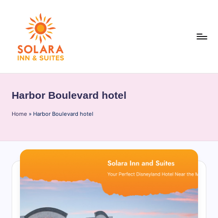
Skip
to
content
S
o
Harbor Boulevard hotel
l
Home
a
»
Harbor Boulevard hotel
r
a
I
n
n
&