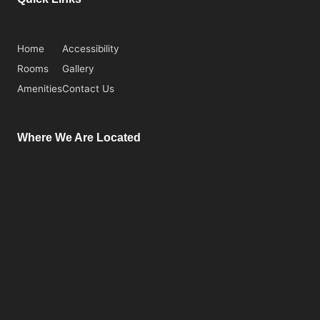
Home
Accessibility
Rooms
Gallery
Amenities
Contact Us
Where We Are Located