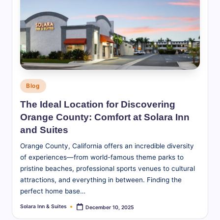
Posted
Blog
in
The Ideal Location for Discovering
Orange County: Comfort at Solara Inn
and Suites
Orange County, California offers an incredible diversity
of experiences—from world-famous theme parks to
pristine beaches, professional sports venues to cultural
attractions, and everything in between. Finding the
perfect home base…
Solara Inn & Suites
December 10, 2025
Posted
by