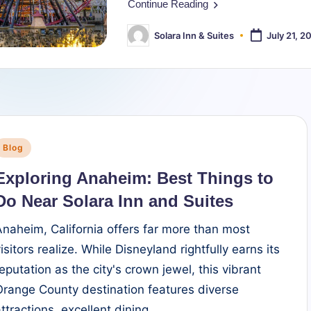
Continue Reading
Solara Inn & Suites
July 21, 2
Posted
by
Posted
Blog
n
Exploring Anaheim: Best Things to
Do Near Solara Inn and Suites
Anaheim, California offers far more than most
isitors realize. While Disneyland rightfully earns its
reputation as the city's crown jewel, this vibrant
Orange County destination features diverse
attractions, excellent dining,…