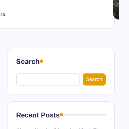
026
Search
Search
Recent Posts