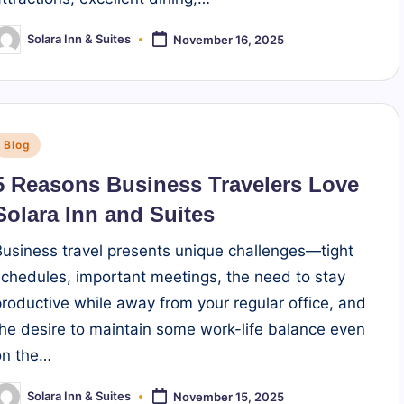
Solara Inn & Suites
November 16, 2025
osted
y
Posted
Blog
n
5 Reasons Business Travelers Love
Solara Inn and Suites
Business travel presents unique challenges—tight
schedules, important meetings, the need to stay
productive while away from your regular office, and
the desire to maintain some work-life balance even
on the…
Solara Inn & Suites
November 15, 2025
osted