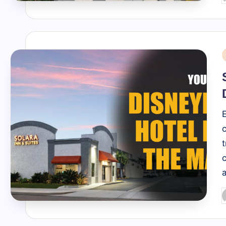
b
i
P
b