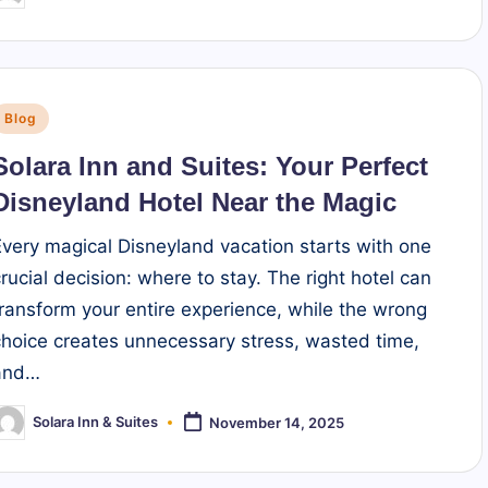
y
Posted
Blog
n
Solara Inn and Suites: Your Perfect
Disneyland Hotel Near the Magic
Every magical Disneyland vacation starts with one
crucial decision: where to stay. The right hotel can
transform your entire experience, while the wrong
choice creates unnecessary stress, wasted time,
and…
Solara Inn & Suites
November 14, 2025
osted
y