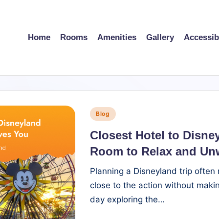
Home
Rooms
Amenities
Gallery
Accessibi
Posted
Blog
in
Closest Hotel to Disne
Room to Relax and Un
Planning a Disneyland trip often
close to the action without making
day exploring the…