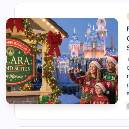
i
P
b