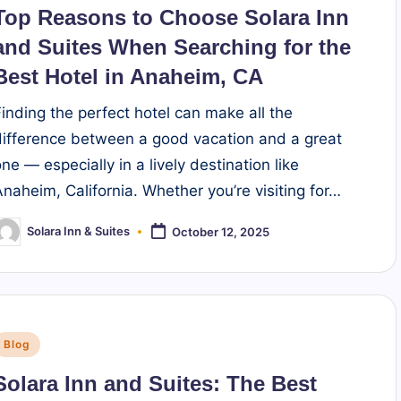
n
Top Reasons to Choose Solara Inn
and Suites When Searching for the
Best Hotel in Anaheim, CA
Finding the perfect hotel can make all the
difference between a good vacation and a great
ne — especially in a lively destination like
Anaheim, California. Whether you’re visiting for…
Solara Inn & Suites
October 12, 2025
osted
y
Posted
Blog
n
Solara Inn and Suites: The Best