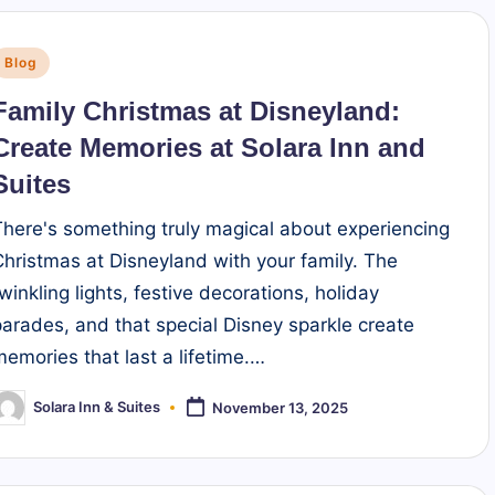
Posted
Blog
n
Family Christmas at Disneyland:
Create Memories at Solara Inn and
Suites
There's something truly magical about experiencing
Christmas at Disneyland with your family. The
twinkling lights, festive decorations, holiday
parades, and that special Disney sparkle create
memories that last a lifetime.…
Solara Inn & Suites
November 13, 2025
osted
y