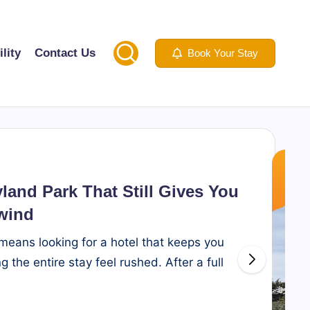
lity
Contact Us
Book Your Stay
yland Park That Still Gives You
wind
 means looking for a hotel that keeps you
 the entire stay feel rushed. After a full