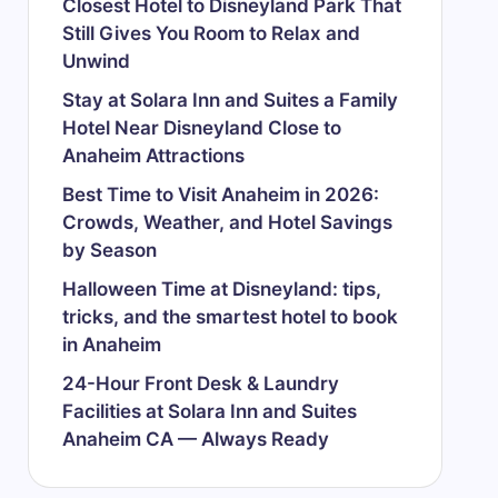
Closest Hotel to Disneyland Park That
Still Gives You Room to Relax and
Unwind
Stay at Solara Inn and Suites a Family
Hotel Near Disneyland Close to
Anaheim Attractions
Best Time to Visit Anaheim in 2026:
Crowds, Weather, and Hotel Savings
by Season
Halloween Time at Disneyland: tips,
tricks, and the smartest hotel to book
in Anaheim
24-Hour Front Desk & Laundry
Facilities at Solara Inn and Suites
Anaheim CA — Always Ready