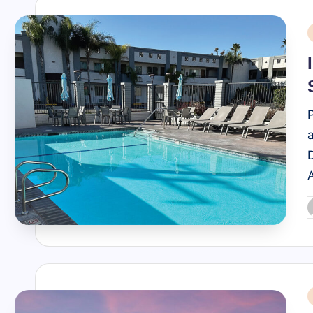
i
P
b