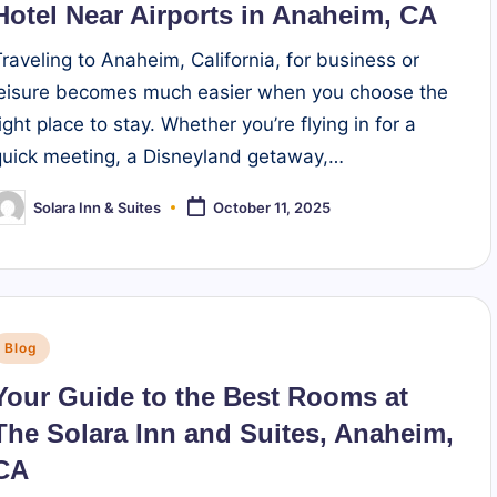
Hotel Near Airports in Anaheim, CA
Traveling to Anaheim, California, for business or
leisure becomes much easier when you choose the
ight place to stay. Whether you’re flying in for a
quick meeting, a Disneyland getaway,…
Solara Inn & Suites
October 11, 2025
osted
y
Posted
Blog
n
Your Guide to the Best Rooms at
The Solara Inn and Suites, Anaheim,
CA