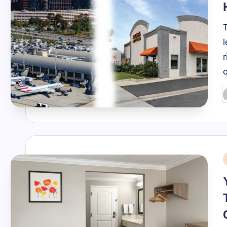
r
P
b
i