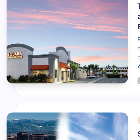
i
o
P
b
i