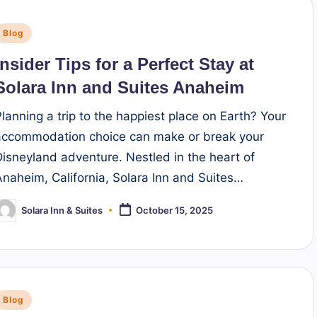
Posted
Blog
n
Insider Tips for a Perfect Stay at
Solara Inn and Suites Anaheim
Planning a trip to the happiest place on Earth? Your
accommodation choice can make or break your
Disneyland adventure. Nestled in the heart of
Anaheim, California, Solara Inn and Suites…
Solara Inn & Suites
October 15, 2025
osted
y
Posted
Blog