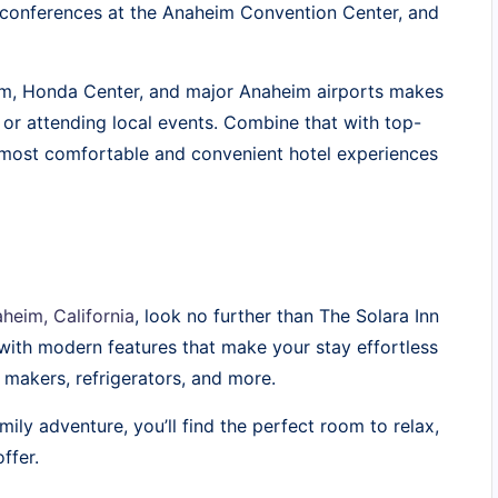
g conferences at the Anaheim Convention Center, and
ium, Honda Center, and major Anaheim airports makes
 or attending local events. Combine that with top-
 most comfortable and convenient hotel experiences
heim, California
, look no further than The Solara Inn
with modern features that make your stay effortless
makers, refrigerators, and more.
mily adventure, you’ll find the perfect room to relax,
ffer.