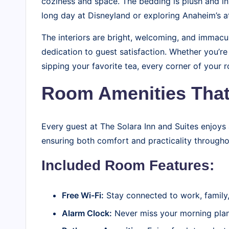
coziness and space. The bedding is plush and inv
long day at Disneyland or exploring Anaheim’s at
The interiors are bright, welcoming, and immacul
dedication to guest satisfaction. Whether you’r
sipping your favorite tea, every corner of your 
Room Amenities That
Every guest at The Solara Inn and Suites enjoys
ensuring both comfort and practicality throughou
Included Room Features:
Free Wi-Fi:
Stay connected to work, family, 
Alarm Clock:
Never miss your morning plans