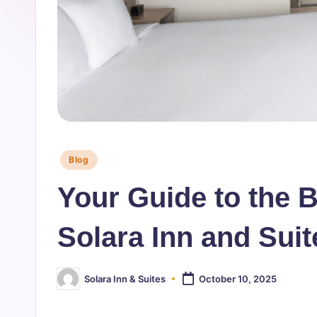
n
&
S
u
it
Posted
Blog
e
in
Your Guide to the 
s
-
Solara Inn and Sui
B
Solara Inn & Suites
October 10, 2025
Posted
l
by