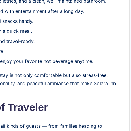
oiletries, and a clean, well-maintained bathroom.
 with entertainment after a long day.
 snacks handy.
r a quick meal.
nd travel-ready.
e.
enjoy your favorite hot beverage anytime.
tay is not only comfortable but also stress-free.
tionality, and peaceful ambiance that make Solara Inn
f Traveler
all kinds of guests — from families heading to