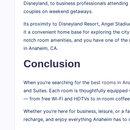
Disneyland, to business professionals attendin
couples on weekend getaways.
Its proximity to Disneyland Resort, Angel Stad
it a convenient home base for exploring the city
notch room amenities, and you have one of the
in Anaheim, CA.
Conclusion
When you’re searching for the
best rooms in Ana
and Suites. Each room is thoughtfully equipped 
— from free Wi-Fi and HDTVs to in-room coffee 
Whether you’re here for business, leisure, or a fa
recharge, and enjoy everything Anaheim has to o