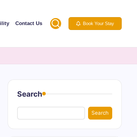
lity
Contact Us
Book Your Stay
Search
Search