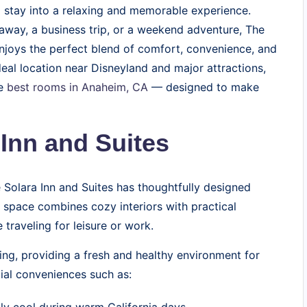
l stay into a relaxing and memorable experience.
taway, a business trip, or a weekend adventure, The
enjoys the perfect blend of comfort, convenience, and
deal location near Disneyland and major attractions,
he
best rooms in Anaheim, CA
— designed to make
Inn and Suites
 Solara Inn and Suites has thoughtfully designed
 space combines cozy interiors with practical
traveling for leisure or work.
ing, providing a fresh and healthy environment for
ial conveniences such as: