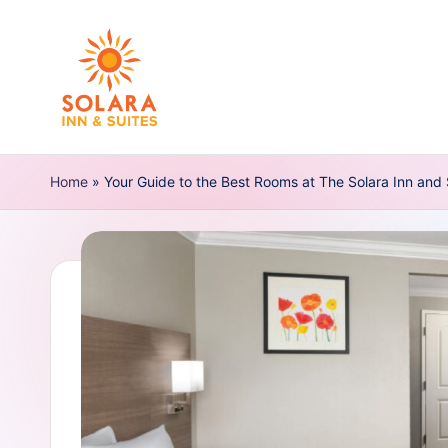
Skip
to
content
S
Home
o
»
Your Guide to the Best Rooms at The Solara Inn and
l
a
r
a
I
n