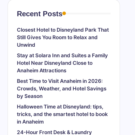
Recent Posts
Closest Hotel to Disneyland Park That
Still Gives You Room to Relax and
Unwind
Stay at Solara Inn and Suites a Family
Hotel Near Disneyland Close to
Anaheim Attractions
Best Time to Visit Anaheim in 2026:
Crowds, Weather, and Hotel Savings
by Season
Halloween Time at Disneyland: tips,
tricks, and the smartest hotel to book
in Anaheim
24-Hour Front Desk & Laundry