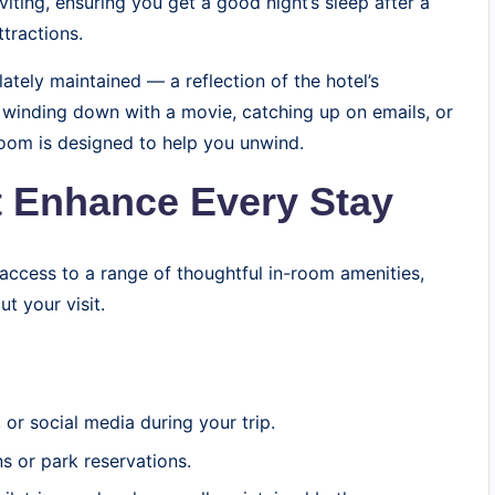
iting, ensuring you get a good night’s sleep after a
tractions.
ately maintained — a reflection of the hotel’s
e winding down with a movie, catching up on emails, or
room is designed to help you unwind.
 Enhance Every Stay
 access to a range of thoughtful in-room amenities,
t your visit.
or social media during your trip.
 or park reservations.