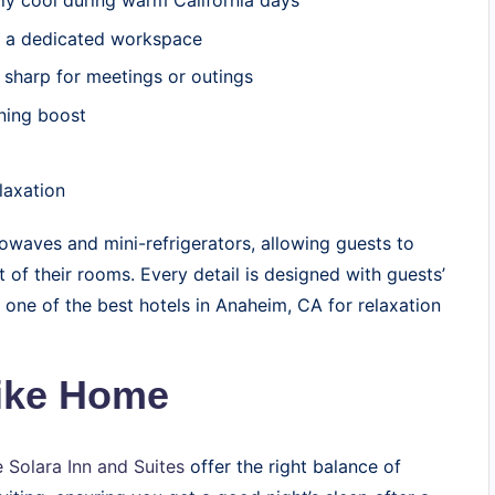
ly cool during warm California days
d a dedicated workspace
 sharp for meetings or outings
ning boost
laxation
owaves and mini-refrigerators, allowing guests to
 of their rooms. Every detail is designed with guests’
one of the best hotels in Anaheim, CA for relaxation
Like Home
 Solara Inn and Suites
offer the right balance of