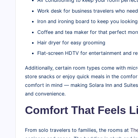
Air conditioning to keep your room perfect
Work desk for business travelers who nee
Iron and ironing board to keep you looking
Coffee and tea maker for that perfect mor
Hair dryer for easy grooming
Flat-screen HDTV for entertainment and re
Additionally, certain room types come with micr
store snacks or enjoy quick meals in the comfort
comfort in mind — making Solara Inn and Suites 
and convenience.
Comfort That Feels 
From solo travelers to families, the rooms at
The