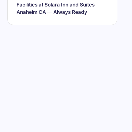
Facilities at Solara Inn and Suites
Anaheim CA — Always Ready