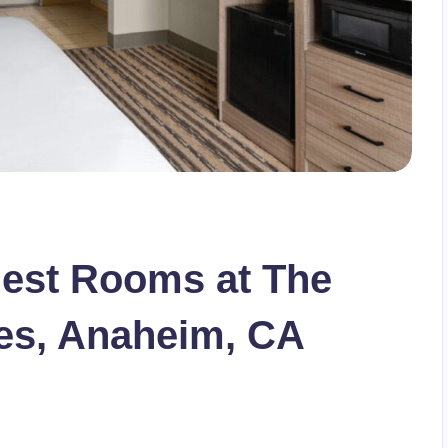
Best Rooms at The
tes, Anaheim, CA