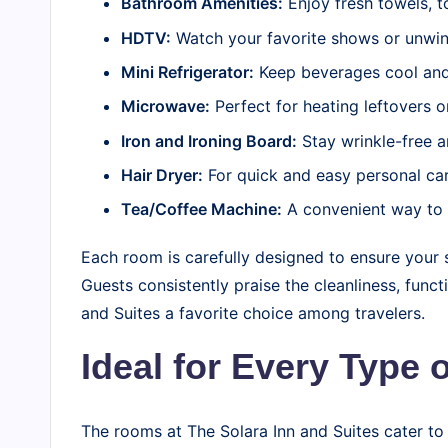
Bathroom Amenities:
Enjoy fresh towels, t
HDTV:
Watch your favorite shows or unwind
Mini Refrigerator:
Keep beverages cool and
Microwave:
Perfect for heating leftovers o
Iron and Ironing Board:
Stay wrinkle-free a
Hair Dryer:
For quick and easy personal car
Tea/Coffee Machine:
A convenient way to 
Each room is carefully designed to ensure your s
Guests consistently praise the cleanliness, func
and Suites a favorite choice among travelers.
Ideal for Every Type o
The rooms at The Solara Inn and Suites cater to 