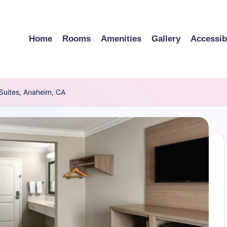
Home
Rooms
Amenities
Gallery
Accessibi
 Suites, Anaheim, CA