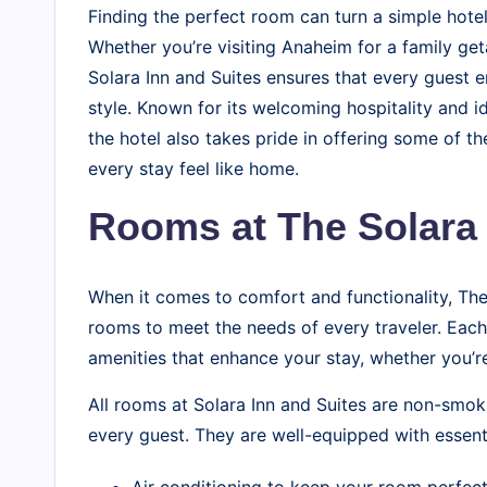
o
Finding the perfect room can turn a simple hote
g
Whether you’re visiting Anaheim for a family ge
Solara Inn and Suites ensures that every guest 
style. Known for its welcoming hospitality and i
the hotel also takes pride in offering some of t
every stay feel like home.
Rooms at The Solara 
When it comes to comfort and functionality, The
rooms to meet the needs of every traveler. Each
amenities that enhance your stay, whether you’re 
All rooms at Solara Inn and Suites are non-smok
every guest. They are well-equipped with essent