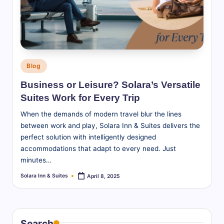
S
u
it
e
Posted
Blog
s
in
Business or Leisure? Solara’s Versatile
-
Suites Work for Every Trip
B
When the demands of modern travel blur the lines
l
between work and play, Solara Inn & Suites delivers the
perfect solution with intelligently designed
o
accommodations that adapt to every need. Just
g
minutes…
Solara Inn & Suites
April 8, 2025
Posted
by
Search