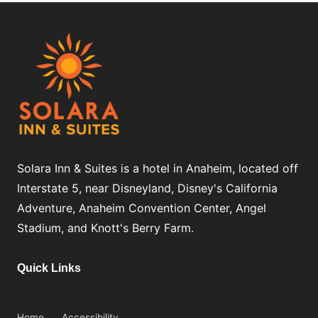
Solara Inn & Suites is a hotel in Anaheim, located off
Interstate 5, near Disneyland, Disney's California
Adventure, Anaheim Convention Center, Angel
Stadium, and Knott's Berry Farm.
Quick Links
Home
Accessibility