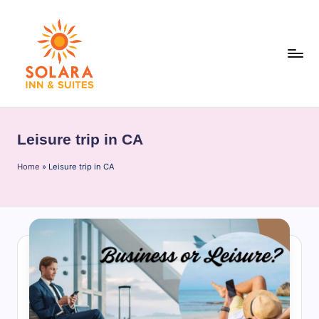
Skip
to
content
S
o
Leisure trip in CA
l
Home
a
»
Leisure trip in CA
r
a
I
n
n
&