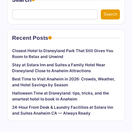
Search
Recent Posts
Closest Hotel to Disneyland Park That Still Gives You
Room to Relax and Unwind
Stay at Solara Inn and Suites a Family Hotel Near
Disneyland Close to Anaheim Attractions
Best Time to Visit Anaheim in 2026: Crowds, Weather,
and Hotel Savings by Season
Halloween Time at Disneyland: tips, tricks, and the
smartest hotel to book in Anaheim
24-Hour Front Desk & Laundry Facilities at Solara Inn
and Suites Anaheim CA — Always Ready