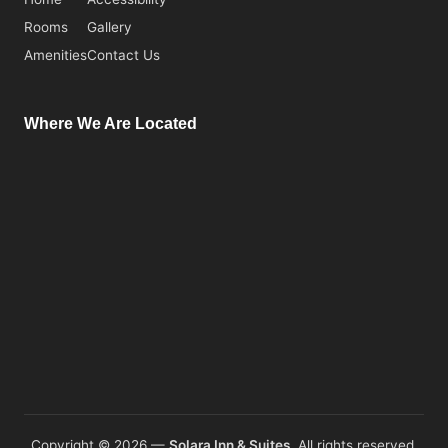
Rooms
Gallery
Amenities
Contact Us
Where We Are Located
Copyright © 2026 —
Solara Inn & Suites.
All rights reserved.