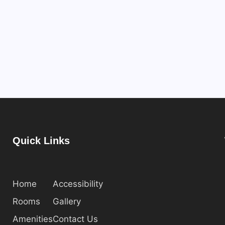
Quick Links
Home
Accessibility
Rooms
Gallery
Amenities
Contact Us