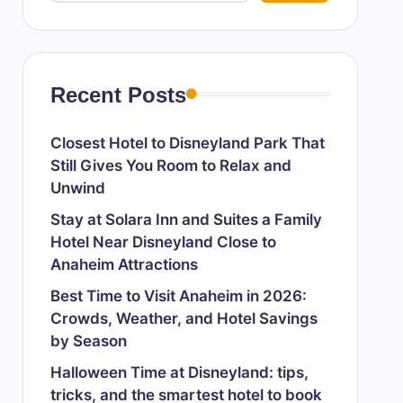
Recent Posts
Closest Hotel to Disneyland Park That
Still Gives You Room to Relax and
Unwind
Stay at Solara Inn and Suites a Family
Hotel Near Disneyland Close to
Anaheim Attractions
Best Time to Visit Anaheim in 2026:
Crowds, Weather, and Hotel Savings
by Season
Halloween Time at Disneyland: tips,
tricks, and the smartest hotel to book