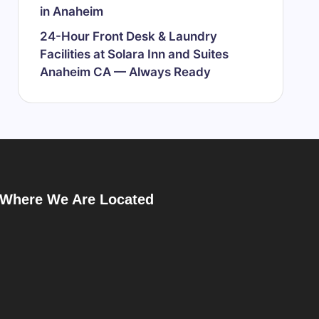
in Anaheim
24-Hour Front Desk & Laundry
Facilities at Solara Inn and Suites
Anaheim CA — Always Ready
Where We Are Located