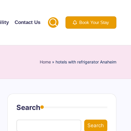
lity
Contact Us
Book Your Stay
Home
»
hotels with refrigerator Anaheim
Search
Search