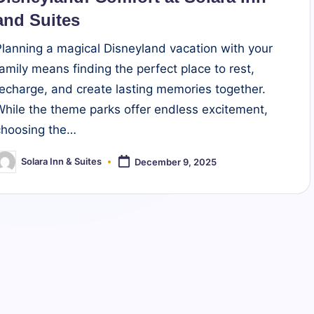
and Suites
Planning a magical Disneyland vacation with your
family means finding the perfect place to rest,
recharge, and create lasting memories together.
While the theme parks offer endless excitement,
choosing the…
Solara Inn & Suites
December 9, 2025
osted
y