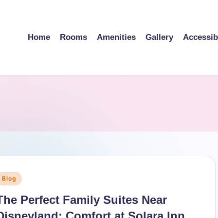
Home
Rooms
Amenities
Gallery
Accessibi
Posted
Blog
n
The Perfect Family Suites Near
Disneyland: Comfort at Solara Inn