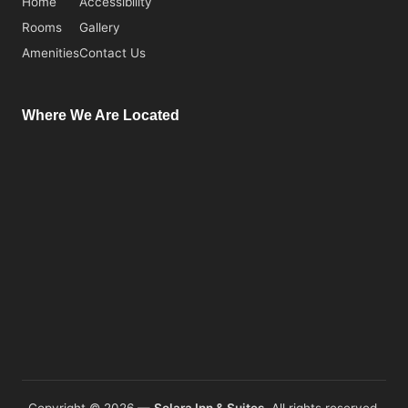
Home
Accessibility
Rooms
Gallery
Amenities
Contact Us
Where We Are Located