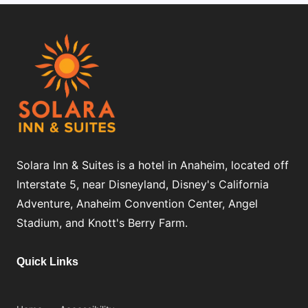
Solara Inn & Suites is a hotel in Anaheim, located off
Interstate 5, near Disneyland, Disney's California
Adventure, Anaheim Convention Center, Angel
Stadium, and Knott's Berry Farm.
Quick Links