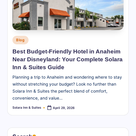
S
u
it
e
Posted
Blog
s
in
Best Budget-Friendly Hotel in Anaheim
-
Near Disneyland: Your Complete Solara
B
Inn & Suites Guide
l
Planning a trip to Anaheim and wondering where to stay
without stretching your budget? Look no further than
o
Solara Inn & Suites the perfect blend of comfort,
g
convenience, and value…
Solara Inn & Suites
April 29, 2026
Posted
by