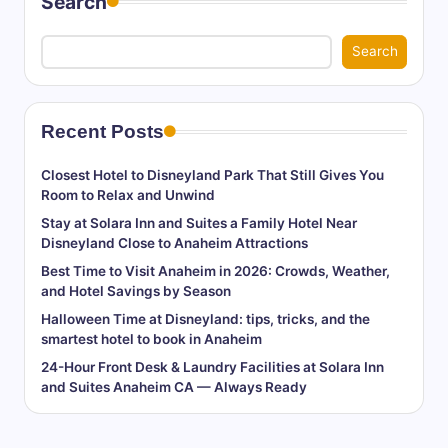
Search
Search
Recent Posts
Closest Hotel to Disneyland Park That Still Gives You
Room to Relax and Unwind
Stay at Solara Inn and Suites a Family Hotel Near
Disneyland Close to Anaheim Attractions
Best Time to Visit Anaheim in 2026: Crowds, Weather,
and Hotel Savings by Season
Halloween Time at Disneyland: tips, tricks, and the
smartest hotel to book in Anaheim
24-Hour Front Desk & Laundry Facilities at Solara Inn
and Suites Anaheim CA — Always Ready