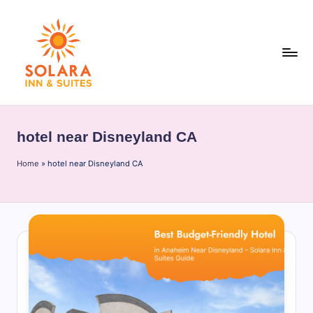
Skip
to
content
S
o
hotel near Disneyland CA
l
Home
a
»
hotel near Disneyland CA
r
a
I
n
n
&