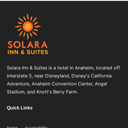
Solara Inn & Suites is a hotel in Anaheim, located off
Interstate 5, near Disneyland, Disney's California
Adventure, Anaheim Convention Center, Angel
Stadium, and Knott's Berry Farm.
Quick Links
Home
Accessibility