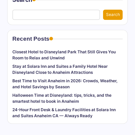
Search
Recent Posts
Closest Hotel to Disneyland Park That Still Gives You
Room to Relax and Unwind
Stay at Solara Inn and Suites a Family Hotel Near
Disneyland Close to Anaheim Attractions
Best Time to Visit Anaheim in 2026: Crowds, Weather,
and Hotel Savings by Season
Halloween Time at Disneyland: tips, tricks, and the
smartest hotel to book in Anaheim
24-Hour Front Desk & Laundry Facilities at Solara Inn
and Suites Anaheim CA — Always Ready