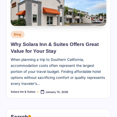
S
u
it
e
Posted
Blog
s
in
Why Solara Inn & Suites Offers Great
-
Value for Your Stay
B
When planning a trip to Southern California,
l
accommodation costs often represent the largest
portion of your travel budget. Finding affordable hotel
o
options without sacrificing comfort or quality represents
g
every traveler's…
Solara Inn & Suites
January 15, 2026
Posted
by
Search