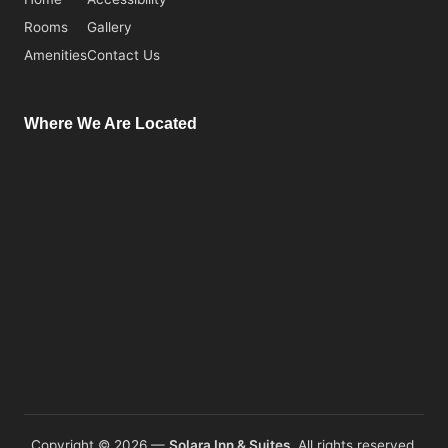
Rooms
Gallery
Amenities
Contact Us
Where We Are Located
Copyright © 2026 —
Solara Inn & Suites.
All rights reserved.