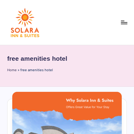
Skip
to
content
S
o
free amenities hotel
l
Home
a
»
free amenities hotel
r
a
I
n
n
&