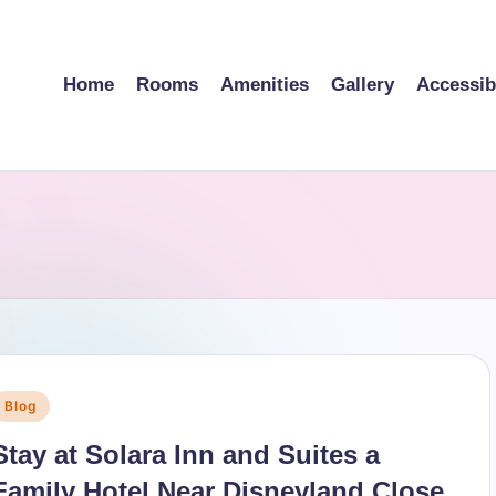
Home
Rooms
Amenities
Gallery
Accessibi
Posted
Blog
n
Stay at Solara Inn and Suites a
Family Hotel Near Disneyland Close