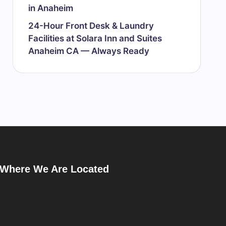
in Anaheim
24-Hour Front Desk & Laundry
Facilities at Solara Inn and Suites
Anaheim CA — Always Ready
Where We Are Located