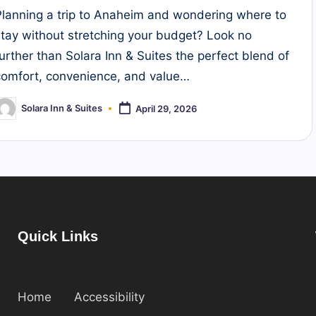
Planning a trip to Anaheim and wondering where to
stay without stretching your budget? Look no
further than Solara Inn & Suites the perfect blend of
comfort, convenience, and value…
Solara Inn & Suites
April 29, 2026
osted
y
Quick Links
Home
Accessibility