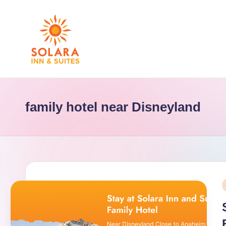
Skip
to
content
S
o
family hotel near Disneyland
l
a
r
a
i
I
n