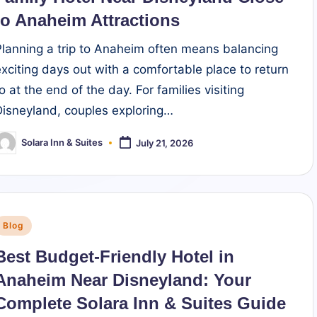
to Anaheim Attractions
Planning a trip to Anaheim often means balancing
exciting days out with a comfortable place to return
o at the end of the day. For families visiting
Disneyland, couples exploring…
Solara Inn & Suites
July 21, 2026
osted
y
Posted
Blog
n
Best Budget-Friendly Hotel in
Anaheim Near Disneyland: Your
Complete Solara Inn & Suites Guide