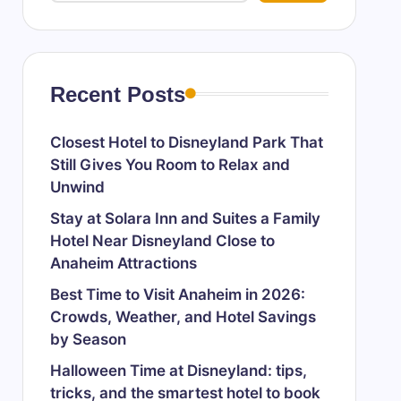
Recent Posts
Closest Hotel to Disneyland Park That
Still Gives You Room to Relax and
Unwind
Stay at Solara Inn and Suites a Family
Hotel Near Disneyland Close to
Anaheim Attractions
Best Time to Visit Anaheim in 2026:
Crowds, Weather, and Hotel Savings
by Season
Halloween Time at Disneyland: tips,
tricks, and the smartest hotel to book