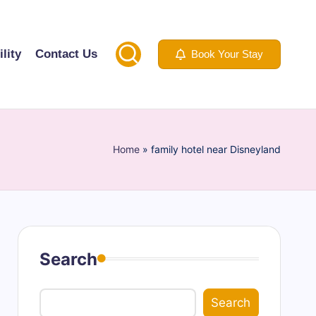
lity
Contact Us
Book Your Stay
Home
»
family hotel near Disneyland
Search
Search