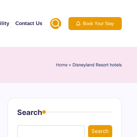
lity
Contact Us
Book Your Stay
Home
»
Disneyland Resort hotels
Search
Search