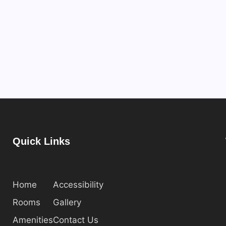
Quick Links
Home
Accessibility
Rooms
Gallery
Amenities
Contact Us