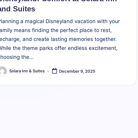
and Suites
Planning a magical Disneyland vacation with your
family means finding the perfect place to rest,
recharge, and create lasting memories together.
While the theme parks offer endless excitement,
choosing the…
Solara Inn & Suites
December 9, 2025
osted
y