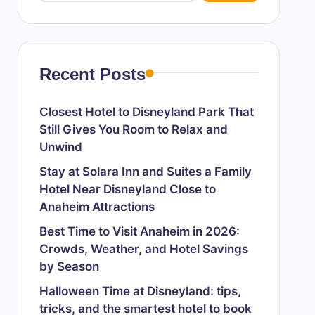
Recent Posts
Closest Hotel to Disneyland Park That
Still Gives You Room to Relax and
Unwind
Stay at Solara Inn and Suites a Family
Hotel Near Disneyland Close to
Anaheim Attractions
Best Time to Visit Anaheim in 2026:
Crowds, Weather, and Hotel Savings
by Season
Halloween Time at Disneyland: tips,
tricks, and the smartest hotel to book