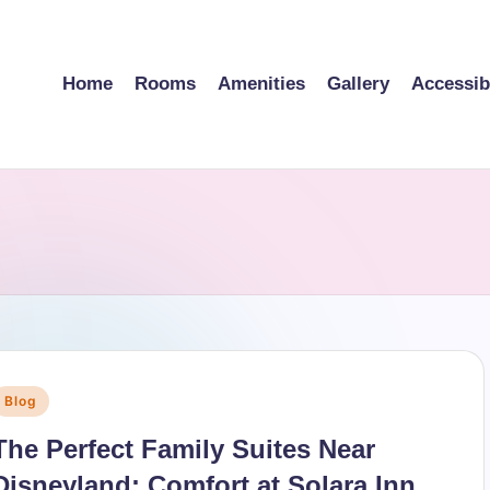
Home
Rooms
Amenities
Gallery
Accessibi
Posted
Blog
n
The Perfect Family Suites Near
Disneyland: Comfort at Solara Inn