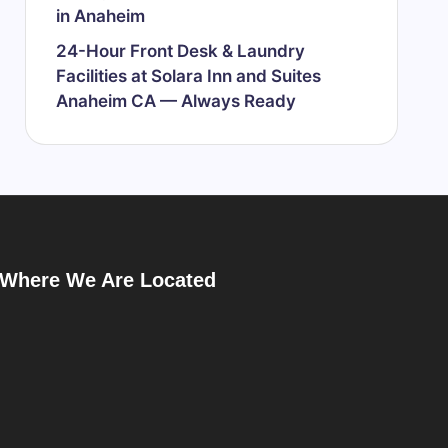
in Anaheim
24-Hour Front Desk & Laundry
Facilities at Solara Inn and Suites
Anaheim CA — Always Ready
Where We Are Located