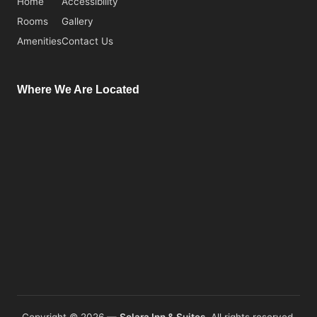
Home
Accessibility
Rooms
Gallery
Amenities
Contact Us
Where We Are Located