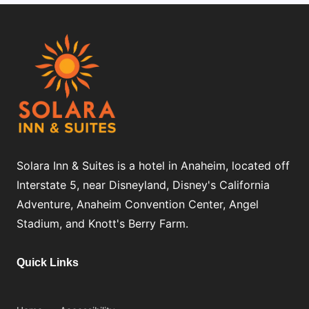
Solara Inn & Suites is a hotel in Anaheim, located off
Interstate 5, near Disneyland, Disney's California
Adventure, Anaheim Convention Center, Angel
Stadium, and Knott's Berry Farm.
Quick Links