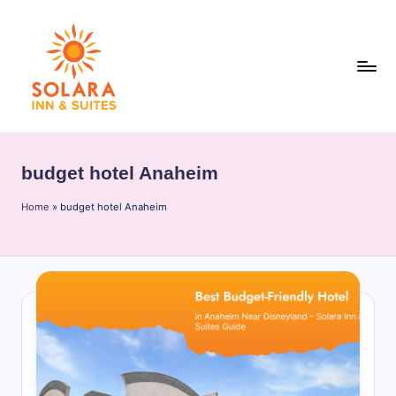
Skip
to
content
S
o
budget hotel Anaheim
l
Home
a
»
budget hotel Anaheim
r
a
I
n
n
&