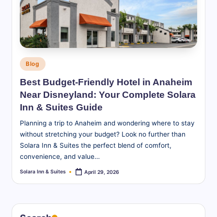
S
u
it
e
Posted
Blog
s
in
Best Budget-Friendly Hotel in Anaheim
-
Near Disneyland: Your Complete Solara
B
Inn & Suites Guide
l
Planning a trip to Anaheim and wondering where to stay
without stretching your budget? Look no further than
o
Solara Inn & Suites the perfect blend of comfort,
g
convenience, and value…
Solara Inn & Suites
April 29, 2026
Posted
by