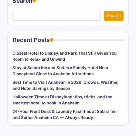
Search
Search
Recent Posts
Closest Hotel to Disneyland Park That Still Gives You
Room to Relax and Unwind
Stay at Solara Inn and Suites a Family Hotel Near
Disneyland Close to Anaheim Attractions
Best Time to Visit Anaheim in 2026: Crowds, Weather,
and Hotel Savings by Season
Halloween Time at Disneyland: tips, tricks, and the
smartest hotel to book in Anaheim
24-Hour Front Desk & Laundry Facilities at Solara Inn
and Suites Anaheim CA — Always Ready