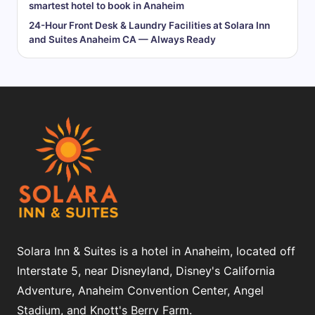
smartest hotel to book in Anaheim
24-Hour Front Desk & Laundry Facilities at Solara Inn
and Suites Anaheim CA — Always Ready
Solara Inn & Suites is a hotel in Anaheim, located off
Interstate 5, near Disneyland, Disney's California
Adventure, Anaheim Convention Center, Angel
Stadium, and Knott's Berry Farm.