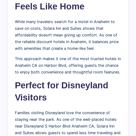
Feels Like Home
While many travelers search for a motel in Anaheim to
save on costs, Solara Inn and Suites shows that
affordability doesn’t mean giving up comfort. As one of
the reliable discount hotels in Anaheim, it balances price
with amenities that create a home-like feel.
This approach makes it one of the most trusted hotels in
Anaheim CA on Harbor Blvd, offering guests the chance
to enjoy both convenience and thoughtful room features.
Perfect for Disneyland
Visitors
Families visiting Disneyland love the convenience of
staying near the park. As one of the well-placed hotels
near Disneyland S Harbor Blvd Anaheim CA, Solara Inn
and Suites allows guests to spend less time traveling and