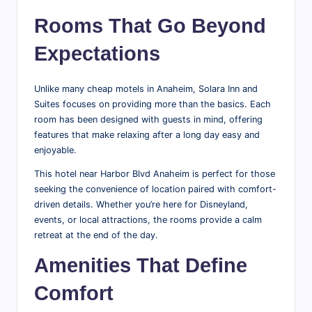
Rooms That Go Beyond
Expectations
Unlike many cheap motels in Anaheim, Solara Inn and
Suites focuses on providing more than the basics. Each
room has been designed with guests in mind, offering
features that make relaxing after a long day easy and
enjoyable.
This hotel near Harbor Blvd Anaheim is perfect for those
seeking the convenience of location paired with comfort-
driven details. Whether you’re here for Disneyland,
events, or local attractions, the rooms provide a calm
retreat at the end of the day.
Amenities That Define
Comfort