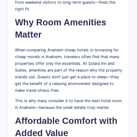
from weekend visitors to long-term guests—finds the
right fit.
Why Room Amenities
Matter
When comparing Anaheim cheap hotels or browsing for
cheap motels in Anaheim, travelers often find that many
properties offer only the essentials. At Solara Inn and
Suites, amenities are part of the reason why the property
stands out. Guests don’t just get a place to sleep—they
get the benefit of a relaxing environment designed to
make travel stress-free.
This is why many consider it to have the best hotel room
in Anaheim—because the small details truly matter.
Affordable Comfort with
Added Value