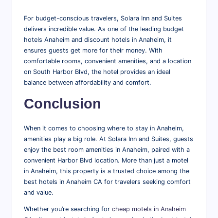
For budget-conscious travelers, Solara Inn and Suites
delivers incredible value. As one of the leading budget
hotels Anaheim and discount hotels in Anaheim, it
ensures guests get more for their money. With
comfortable rooms, convenient amenities, and a location
on South Harbor Blvd, the hotel provides an ideal
balance between affordability and comfort.
Conclusion
When it comes to choosing where to stay in Anaheim,
amenities play a big role. At Solara Inn and Suites, guests
enjoy the best room amenities in Anaheim, paired with a
convenient Harbor Blvd location. More than just a motel
in Anaheim, this property is a trusted choice among the
best hotels in Anaheim CA for travelers seeking comfort
and value.
Whether you’re searching for
cheap motels in Anaheim