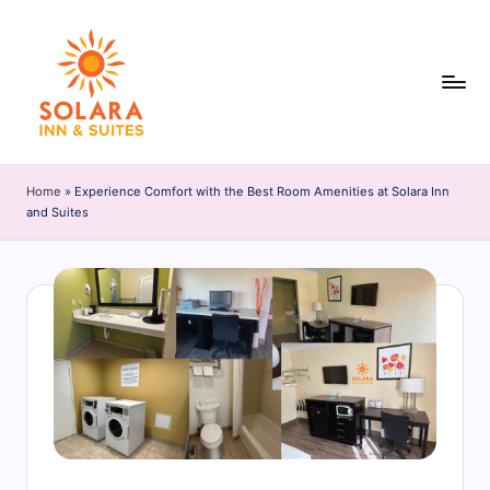
Skip
to
content
S
o
Home
»
Experience Comfort with the Best Room Amenities at Solara Inn
and Suites
l
a
r
a
I
n
n
&