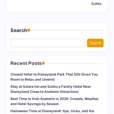
Suites
Search
Search
Recent Posts
Closest Hotel to Disneyland Park That Still Gives You
Room to Relax and Unwind
Stay at Solara Inn and Suites a Family Hotel Near
Disneyland Close to Anaheim Attractions
Best Time to Visit Anaheim in 2026: Crowds, Weather,
and Hotel Savings by Season
Halloween Time at Disneyland: tips, tricks, and the