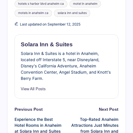
hotels s harbor blvd anaheim ca
motel in anaheim
motels in anaheim ca
solara inn and suites
Last updated on September 12, 2025
Solara Inn & Suites
Solara Inn & Suites is a hotel in Anaheim,
located off Interstate 5, near Disneyland,
Disney's California Adventure, Anaheim
Convention Center, Angel Stadium, and Knott's
Berry Farm.
View All Posts
Post
Previous Post
Next Post
Experience the Best
Top-Rated Anaheim
navigation
Hotel Rooms in Anaheim
Attractions Just Minutes
at Solara Inn and Suites
from Solara Inn and