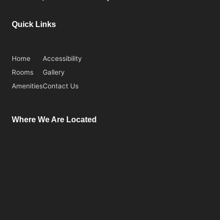
Quick Links
Home
Accessibility
Rooms
Gallery
Amenities
Contact Us
Where We Are Located