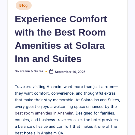
Posted
S
Blog
in
u
Experience Comfort
it
with the Best Room
e
Amenities at Solara
s
-
Inn and Suites
B
Solara Inn & Suites
September 14, 2025
Posted
l
by
o
Travelers visiting Anaheim want more than just a room—
they want comfort, convenience, and thoughtful extras
g
that make their stay memorable. At Solara Inn and Suites,
every guest enjoys a welcoming space enhanced by the
best room amenities in Anaheim
. Designed for families,
couples, and business travelers alike, the hotel provides
a balance of value and comfort that makes it one of the
best hotels in Anaheim CA.