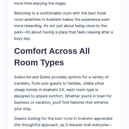
more time enjoying the magic.
Returning to a comfortable room with the best hotel
room amenities in Anaheim makes the experience even
more rewarding. It’s not just about being close to the
park—it’s about having a place that feels relaxing after a
busy day.
Comfort Across All
Room Types
Solara Inn and Suites provides options for a variety of
travelers, from solo guests to families. Unlike other
cheap motels in Anaheim CA, each room type is
designed to ensure comfort. Whether you’re in town for
business or vacation, you’ll find features that enhance
your stay.
Guests looking for the
best hotel in Anaheim
appreciate
this thoughtful approach, as it ensures that everyone—