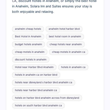
CA
, discount hotels in Anaheim, or simply the best hotel
in Anaheim, Solara Inn and Suites ensures your stay is
both enjoyable and relaxing.
Tags:
anaheim cheap hotels
anaheim hotel harbor blvd
Best Hotel in Anaheim
best hotel room in anaheim
budget hotels anaheim
cheap hotels near anaheim
cheap motels in anaheim
cheap motels in anaheim ca
discount hotels in anaheim
Hotel near Harbor Blvd Anaheim
hotels in anaheim ca
hotels in anaheim ca on harbor blvd
hotels near disneyland s harbor blvd anaheim ca
hotels near harbor blvd anaheim ca
hotels on harbor blvd anaheim across from disneyland
hotels on south harbor blvd anaheim ca