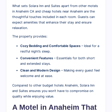
What sets Solara Inn and Suites apart from other motels
in Anaheim CA and cheap hotels near Anaheim are the
thoughtful touches included in each room. Guests can
expect amenities that enhance their stay and ensure
relaxation.
The property provides:
Cozy Bedding and Comfortable Spaces
– Ideal for a
restful night’s sleep.
Convenient Features
– Essentials for both short
and extended stays.
Clean and Modern Design
– Making every guest feel
welcome and at ease.
Compared to other budget hotels Anaheim, Solara Inn
and Suites ensures you won’t have to compromise on
quality while enjoying value.
A Motel in Anaheim That